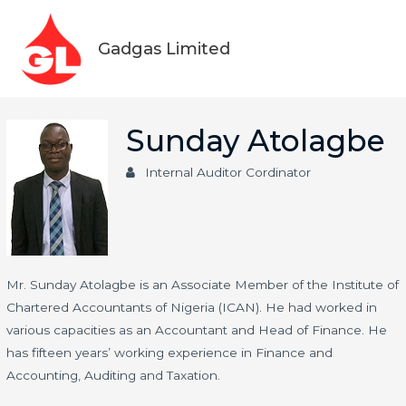
Skip
Main
to
Gadgas Limited
Men
content
Sunday Atolagbe
Internal Auditor Cordinator
Mr. Sunday Atolagbe is an Associate Member of the Institute of
Chartered Accountants of Nigeria (ICAN). He had worked in
various capacities as an Accountant and Head of Finance. He
has fifteen years’ working experience in Finance and
Accounting, Auditing and Taxation.