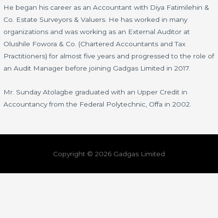
He began his career as an Accountant with Diya Fatimilehin &
Co. Estate Surveyors & Valuers. He has worked in many
organizations and was working as an External Auditor at
Olushile Fowora & Co. (Chartered Accountants and Tax
Practitioners) for almost five years and progressed to the role of
an Audit Manager before joining Gadgas Limited in 2017.
Mr. Sunday Atolagbe graduated with an Upper Credit in
Accountancy from the Federal Polytechnic, Offa in 2002.
Copyright © 2026 Gadgas Limited